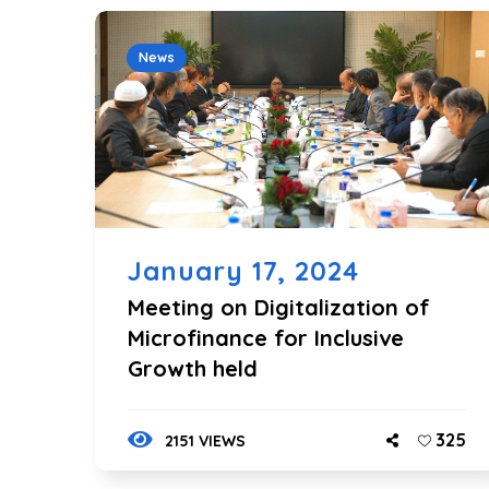
News
January 17, 2024
Meeting on Digitalization of
Microfinance for Inclusive
Growth held
325
2151 VIEWS