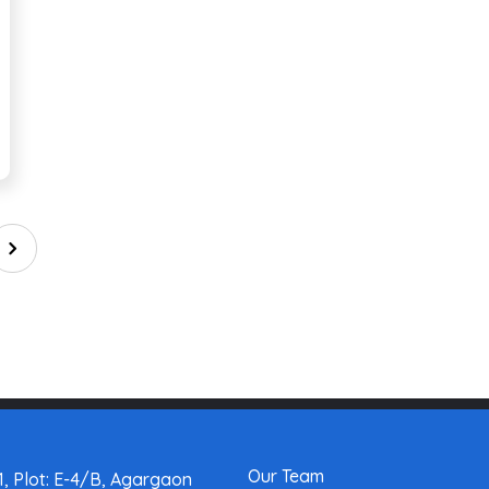
Our Team
, Plot: E-4/B, Agargaon