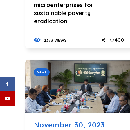
microenterprises for
sustainable poverty
eradication
400
2373 VIEWS
News
November 30, 2023