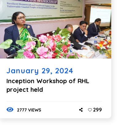
January 29, 2024
Inception Workshop of RHL
project held
299
2777 VIEWS