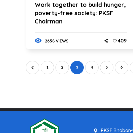
Work together to build hunger,
poverty-free society: PKSF
Chairman
409
2658 VIEWS
1
2
3
4
5
6
PKSF Bhaban-1