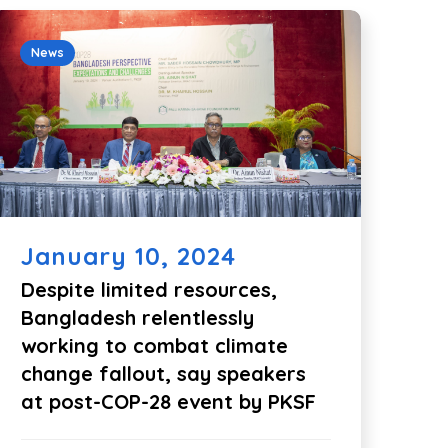
News
January 10, 2024
Despite limited resources,
Bangladesh relentlessly
working to combat climate
change fallout, say speakers
at post-COP-28 event by PKSF