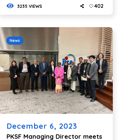
402
3235 VIEWS
News
December 6, 2023
PKSF Managing Director meets