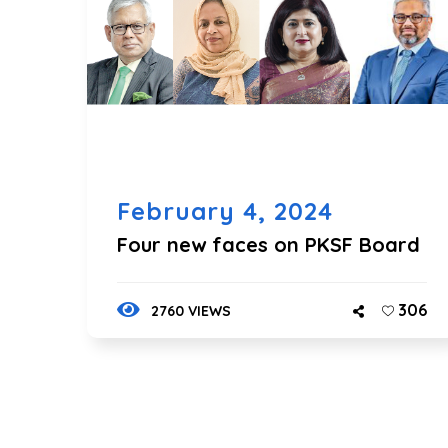
February 4, 2024
Four new faces on PKSF Board
306
2760 VIEWS