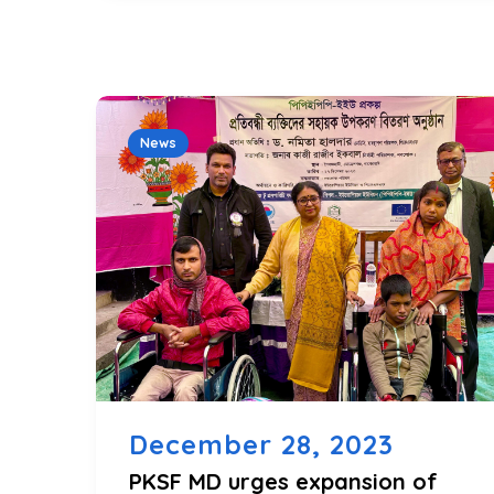
News
December 28, 2023
PKSF MD urges expansion of