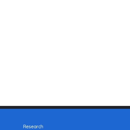
Research