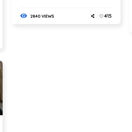
415
2840 VIEWS