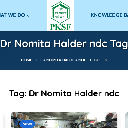
AT WE DO
KNOWLEDGE 
Dr Nomita Halder ndc Ta
HOME
DR NOMITA HALDER NDC
PAGE 3
Tag:
Dr Nomita Halder ndc
News