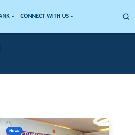
BANK
CONNECT WITH US
g
News