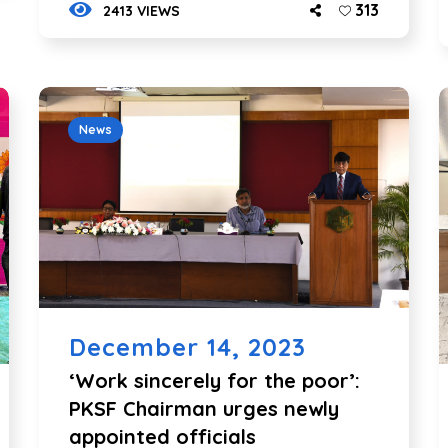
313
2413 VIEWS
News
December 14, 2023
‘Work sincerely for the poor’:
PKSF Chairman urges newly
appointed officials