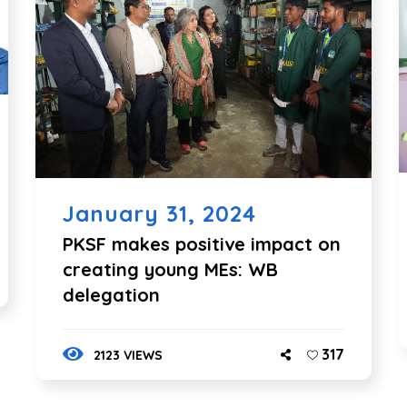
January 31, 2024
PKSF makes positive impact on
creating young MEs: WB
delegation
317
2123 VIEWS