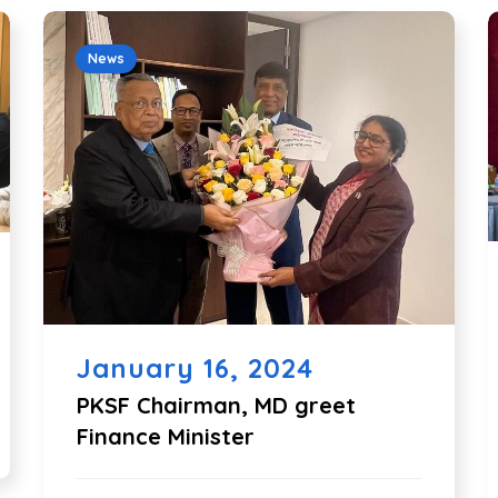
News
January 16, 2024
PKSF Chairman, MD greet
Finance Minister