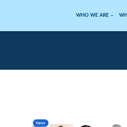
WHO WE ARE
WH
News