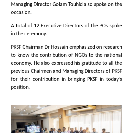
Managing Director Golam Touhid also spoke on the
occasion.
A total of 12 Executive Directors of the POs spoke
in the ceremony.
PKSF Chairman Dr Hossain emphasized on research
to know the contribution of NGOs to the national
economy. He also expressed his gratitude to all the
previous Chairmen and Managing Directors of PKSF
for their contribution in bringing PKSF in today’s
position.