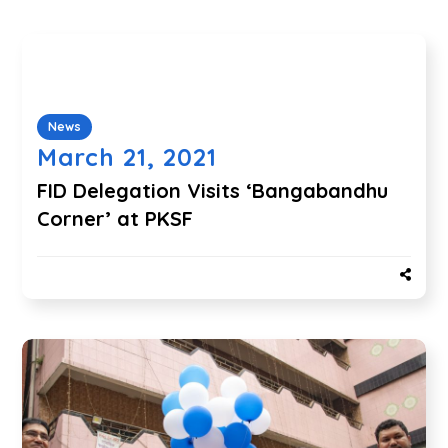
News
March 21, 2021
FID Delegation Visits ‘Bangabandhu
Corner’ at PKSF