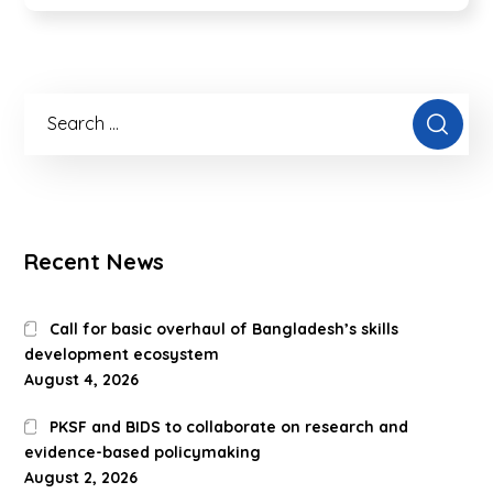
Recent News
Call for basic overhaul of Bangladesh’s skills
development ecosystem
August 4, 2026
PKSF and BIDS to collaborate on research and
evidence-based policymaking
August 2, 2026