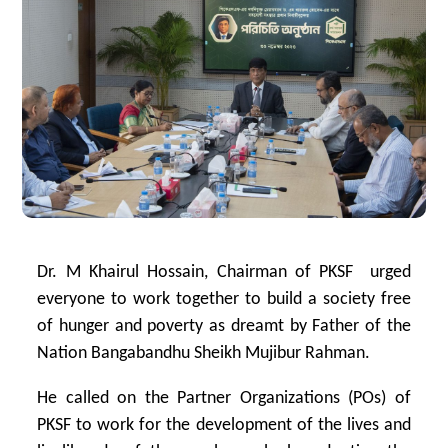
Dr. M Khairul Hossain, Chairman of PKSF urged
everyone to work together to build a society free
of hunger and poverty as dreamt by Father of the
Nation Bangabandhu Sheikh Mujibur Rahman.
He called on the Partner Organizations (POs) of
PKSF to work for the development of the lives and