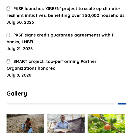
PKSF launches ‘GREEN’ project to scale up climate-
resilient initiatives, benefiting over 250,000 households
July 30, 2026
PKSF signs credit guarantee agreements with 11
banks, 1 NBFI
July 21, 2026
SMART project: top-performing Partner
Organizations honored
July 9, 2026
Gallery