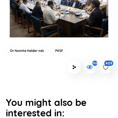
Dr Nomita Halder ndc
PKSF
409
2661
You might also be
interested in: