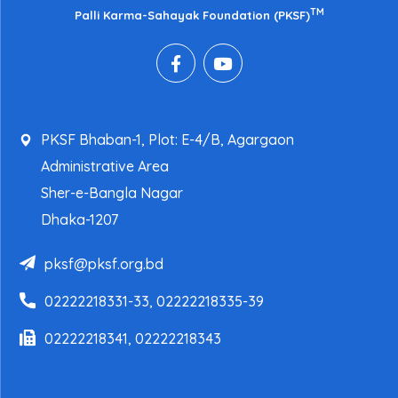
TM
Palli Karma-Sahayak Foundation (PKSF)
PKSF Bhaban-1, Plot: E-4/B, Agargaon
Administrative Area
Sher-e-Bangla Nagar
Dhaka-1207
pksf@pksf.org.bd
02222218331-33, 02222218335-39
02222218341, 02222218343