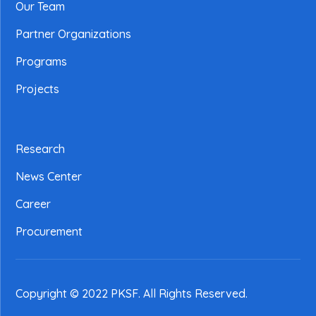
Our Team
Partner Organizations
Programs
Projects
Research
News Center
Career
Procurement
Copyright © 2022 PKSF
. All Rights Reserved.