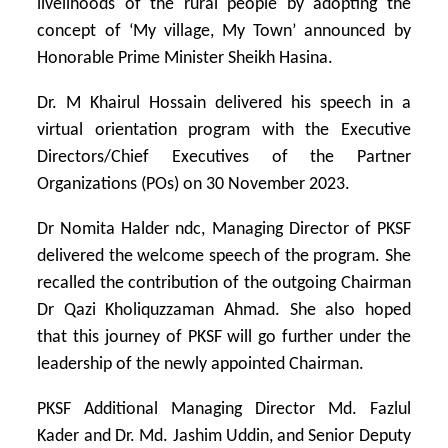
livelihoods of the rural people by adopting the
concept of ‘My village, My Town’ announced by
Honorable Prime Minister Sheikh Hasina.
Dr. M Khairul Hossain delivered his speech in a
virtual orientation program with the Executive
Directors/Chief Executives of the Partner
Organizations (POs) on 30 November 2023.
Dr Nomita Halder ndc, Managing Director of PKSF
delivered the welcome speech of the program. She
recalled the contribution of the outgoing Chairman
Dr Qazi Kholiquzzaman Ahmad. She also hoped
that this journey of PKSF will go further under the
leadership of the newly appointed Chairman.
PKSF Additional Managing Director Md. Fazlul
Kader and Dr. Md. Jashim Uddin, and Senior Deputy