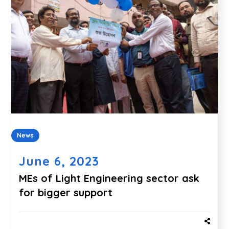
News
June 6, 2023
MEs of Light Engineering sector ask
for bigger support