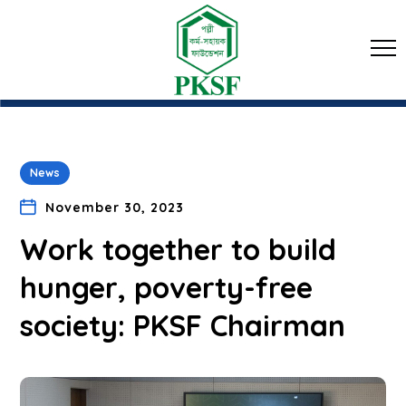
News
November 30, 2023
Work together to build
hunger, poverty-free
society: PKSF Chairman