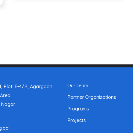
Our Team
, Plot: E-4/B, Agargaon
 Area
Partner Organizations
a Nagar
Programs
Projects
g.bd