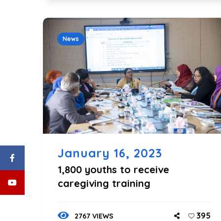
News
January 16, 2023
1,800 youths to receive
caregiving training
395
2767 VIEWS