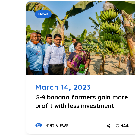
News
March 14, 2023
G-9 banana farmers gain more
profit with less investment
344
4132 VIEWS