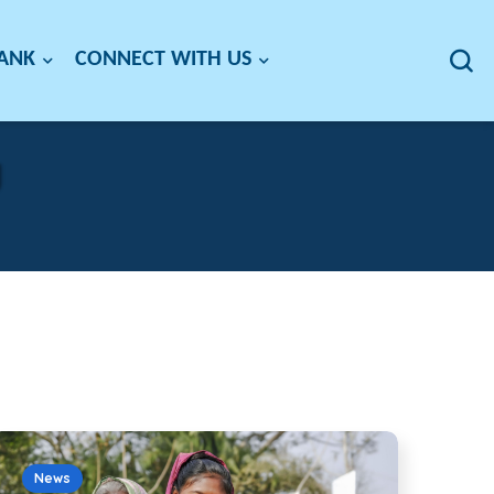
BANK
CONNECT WITH US
g
News