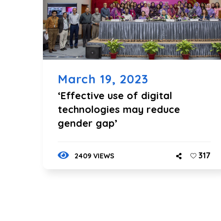
March 19, 2023
‘Effective use of digital
technologies may reduce
gender gap’
317
2409 VIEWS