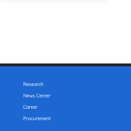
Research
News Center
Career
Procurement