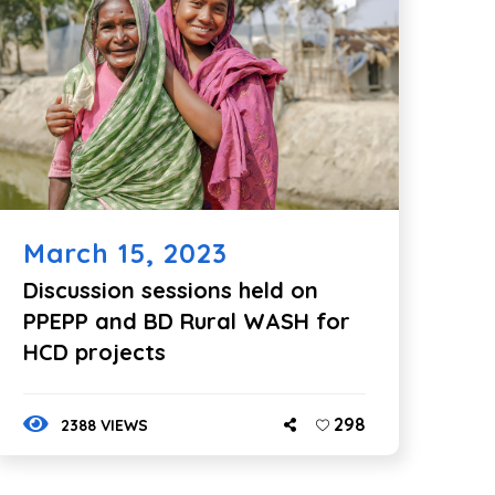
March 15, 2023
Discussion sessions held on
PPEPP and BD Rural WASH for
HCD projects
298
2388 VIEWS