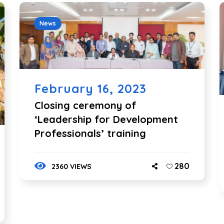
News
February 16, 2023
Closing ceremony of
‘Leadership for Development
Professionals’ training
280
2360 VIEWS