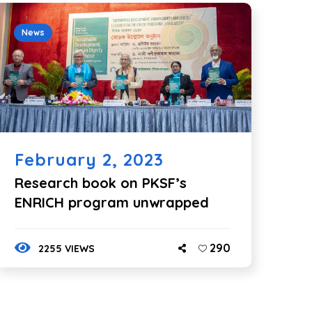
News
February 2, 2023
Research book on PKSF’s
ENRICH program unwrapped
290
2255 VIEWS