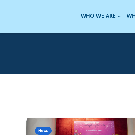
WHO WE ARE
WH
News