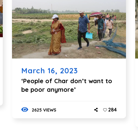
March 16, 2023
‘People of Char don’t want to
be poor anymore’
284
2625 VIEWS