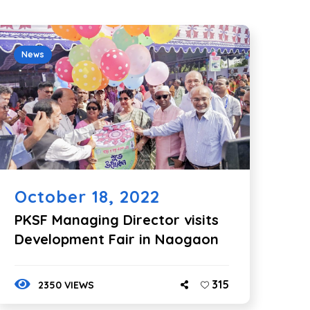
News
October 18, 2022
PKSF Managing Director visits
Development Fair in Naogaon
315
2350 VIEWS