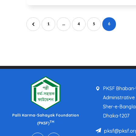
1
…
4
5
6
PKSF Bhaban-1
Administrative
Sher-e-Bangl
Palli Karma-Sahayak Foundation
Dhaka-1207
TM
(PKSF)
pksf@pksf.or