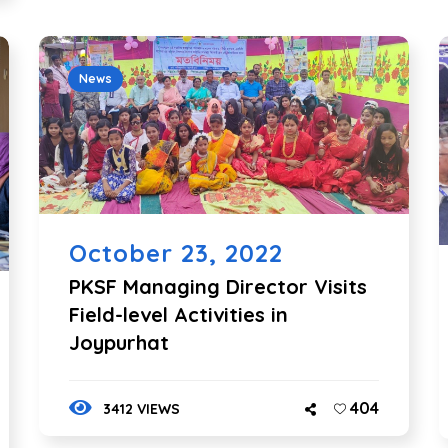
News
October 23, 2022
PKSF Managing Director Visits
Field-level Activities in
Joypurhat
404
3412 VIEWS