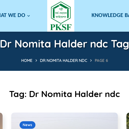
AT WE DO
KNOWLEDGE 
Dr Nomita Halder ndc Ta
HOME
DR NOMITA HALDER NDC
PAGE 6
Tag:
Dr Nomita Halder ndc
News