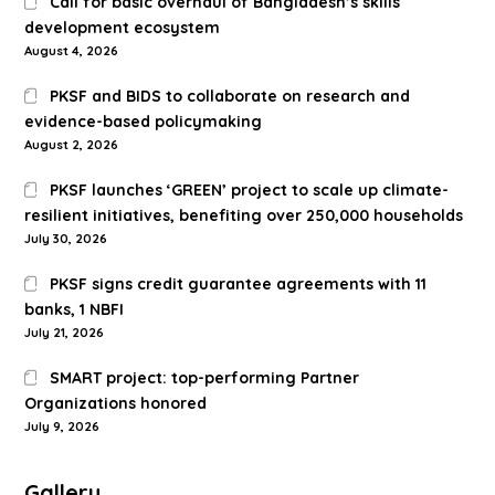
Call for basic overhaul of Bangladesh’s skills
development ecosystem
August 4, 2026
PKSF and BIDS to collaborate on research and
evidence-based policymaking
August 2, 2026
PKSF launches ‘GREEN’ project to scale up climate-
resilient initiatives, benefiting over 250,000 households
July 30, 2026
PKSF signs credit guarantee agreements with 11
banks, 1 NBFI
July 21, 2026
SMART project: top-performing Partner
Organizations honored
July 9, 2026
Gallery