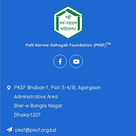
TM
Palli Karma-Sahayak Foundation (PKSF)
PKSF Bhaban-1, Plot: E-4/B, Agargaon
Administrative Area
Sher-e-Bangla Nagar
Dhaka-1207
pksf@pksf.org.bd