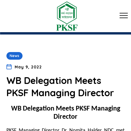
News
May 9, 2022
WB Delegation Meets
PKSF Managing Director
WB Delegation Meets PKSF Managing
Director
PKSF Managing Director Dr Nomita Halder NDC met