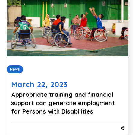
News
March 22, 2023
Appropriate training and financial
support can generate employment
for Persons with Disabilities