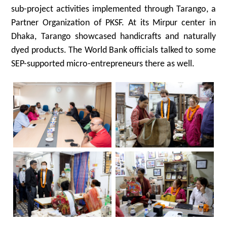
sub-project activities implemented through Tarango, a
Partner Organization of PKSF. At its Mirpur center in
Dhaka, Tarango showcased handicrafts and naturally
dyed products. The World Bank officials talked to some
SEP-supported micro-entrepreneurs there as well.