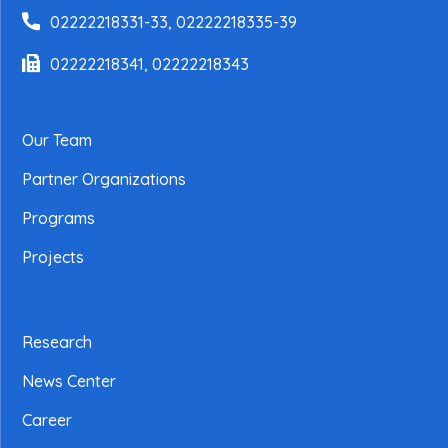
02222218331-33, 02222218335-39
02222218341, 02222218343
Our Team
Partner Organizations
Programs
Projects
Research
News Center
Career