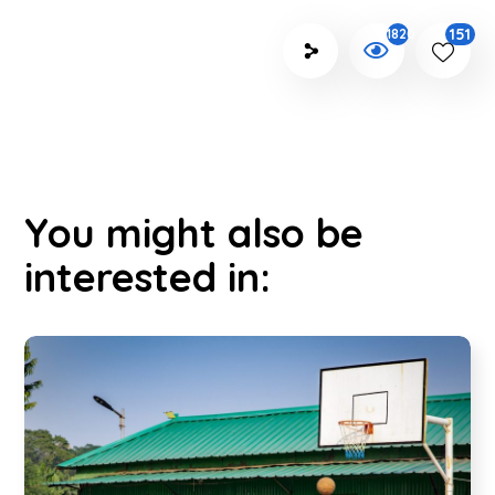
151
1820
You might also be
interested in: