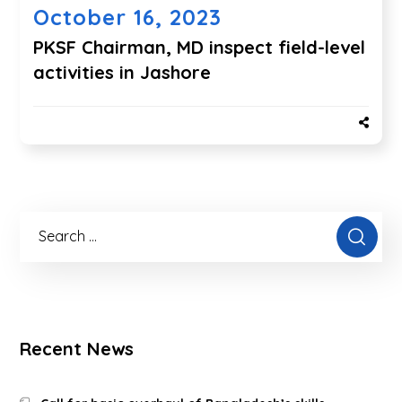
October 16, 2023
PKSF Chairman, MD inspect field-level
activities in Jashore
Recent News