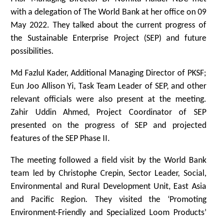
with a delegation of The World Bank at her office on 09
May 2022. They talked about the current progress of
the Sustainable Enterprise Project (SEP) and future
possibilities.
Md Fazlul Kader, Additional Managing Director of PKSF;
Eun Joo Allison Yi, Task Team Leader of SEP, and other
relevant officials were also present at the meeting.
Zahir Uddin Ahmed, Project Coordinator of SEP
presented on the progress of SEP and projected
features of the SEP Phase II.
The meeting followed a field visit by the World Bank
team led by Christophe Crepin, Sector Leader, Social,
Environmental and Rural Development Unit, East Asia
and Pacific Region. They visited the ‘Promoting
Environment-Friendly and Specialized Loom Products’