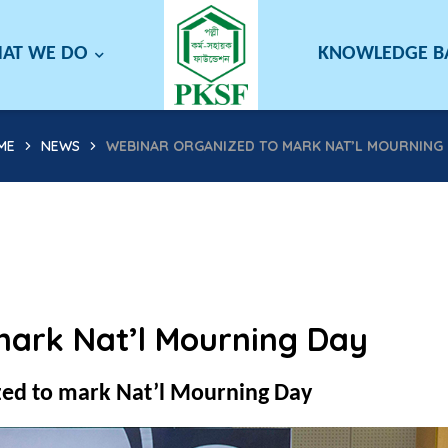
AT WE DO
KNOWLEDGE 
ME
NEWS
WEBINAR ORGANIZED TO MARK NAT’L MOURNING 
mark Nat’l Mourning Day
ed to mark Nat’l Mourning Day