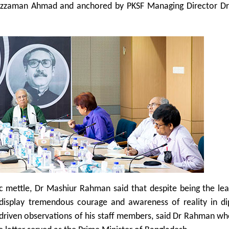
quzzaman Ahmad and anchored by PKSF Managing Director D
c mettle, Dr Mashiur Rahman said that despite being the lea
display tremendous courage and awareness of reality in di
driven observations of his staff members, said Dr Rahman wh