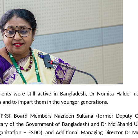
lements were still active in Bangladesh, Dr Nomita Halder n
s and to impart them in the younger generations.
d PKSF Board Members Nazneen Sultana (former Deputy G
etary of the Government of Bangladesh) and Dr Md Shahid 
ganization – ESDO), and Additional Managing Director Dr M