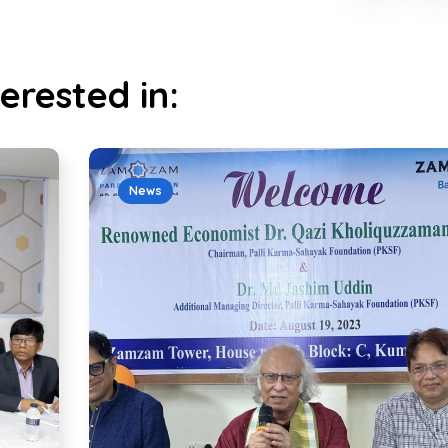
erested in:
News