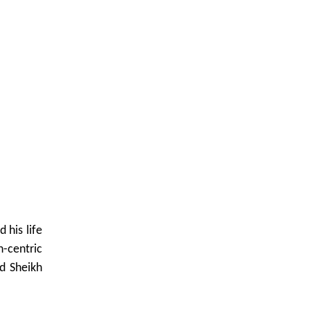
 his life
n-centric
nd Sheikh