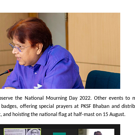
bserve the National Mourning Day 2022. Other events to m
badges, offering special prayers at PKSF Bhaban and distrib
 and hoisting the national flag at half-mast on 15 August.