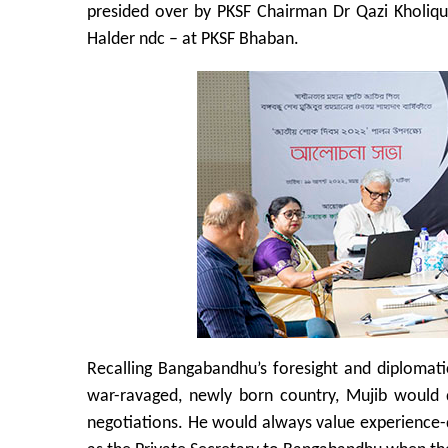
presided over by PKSF Chairman Dr Qazi Kholi
Halder ndc – at PKSF Bhaban.
Recalling Bangabandhu’s foresight and diplomati
war-ravaged, newly born country, Mujib would 
negotiations. He would always value experience-