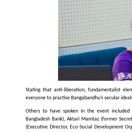
Stating that anti-liberation, fundamentalist e
everyone to practise Bangabandhu’s secular ideal
Others to have spoken in the event include
Bangladesh Bank), Aktari Mamtaz (former Secr
(Executive Director, Eco-Social Development Or