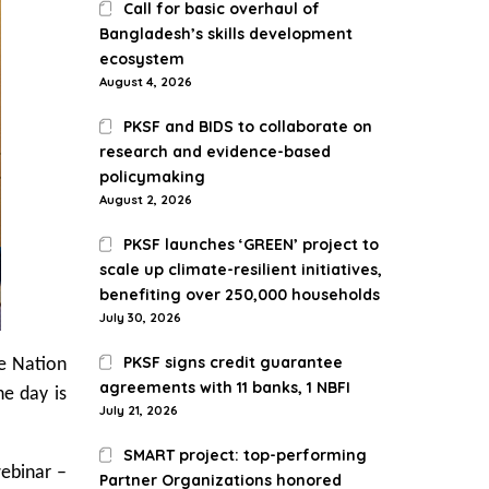
Call for basic overhaul of
Bangladesh’s skills development
ecosystem
August 4, 2026
PKSF and BIDS to collaborate on
research and evidence-based
policymaking
August 2, 2026
PKSF launches ‘GREEN’ project to
scale up climate-resilient initiatives,
benefiting over 250,000 households
July 30, 2026
PKSF signs credit guarantee
e Nation
agreements with 11 banks, 1 NBFI
e day is
July 21, 2026
SMART project: top-performing
webinar –
Partner Organizations honored