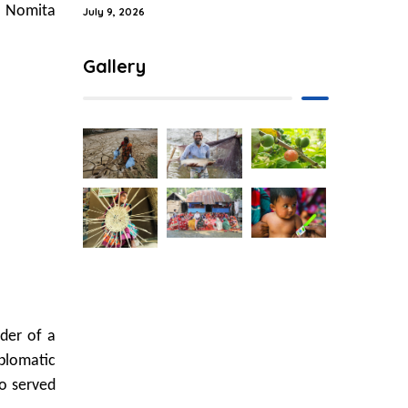
r Nomita
July 9, 2026
Gallery
der of a
plomatic
o served