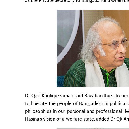
as the Private Secretary to Bangabandhu when the
Dr Qazi Kholiquzzaman said Bagabandhu’s dream wa
to liberate the people of Bangladesh in politica
philosophies in our personal and professional liv
Hasina’s vision of a welfare state, added Dr QK 