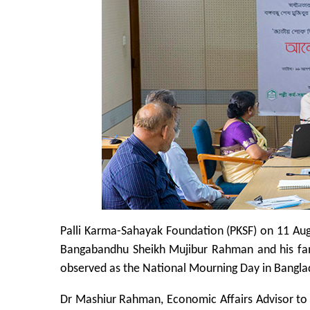
Palli Karma-Sahayak Foundation (PKSF) on 11 Au
Bangabandhu Sheikh Mujibur Rahman and his fa
observed as the National Mourning Day in Bangla
Dr Mashiur Rahman, Economic Affairs Advisor to t