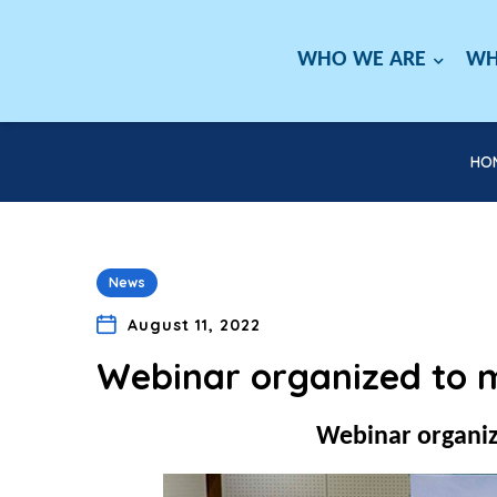
WHO WE ARE
WH
HO
News
August 11, 2022
Webinar organized to 
Webinar organiz