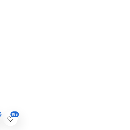
188
01