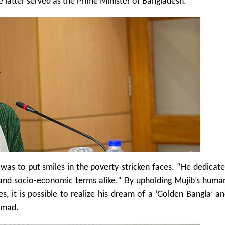
 latter served as the Prime Minister of Bangladesh.
s to put smiles in the poverty-stricken faces. “He dedicated
l and socio-economic terms alike.” By upholding Mujib’s huma
es, it is possible to realize his dream of a ‘Golden Bangla’ a
Ahmad.