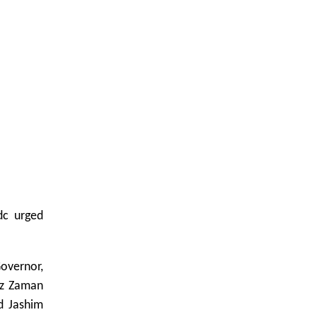
dc urged
overnor,
Uz Zaman
d Jashim