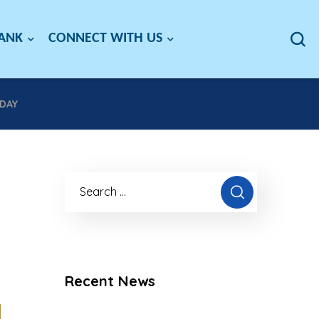
BANK
CONNECT WITH US
DAY
Recent News