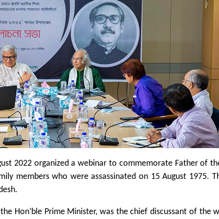
gust 2022 organized a webinar to commemorate Father of th
mily members who were assassinated on 15 August 1975. Th
desh.
he Hon’ble Prime Minister, was the chief discussant of the 