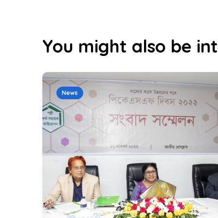
You might also be int
News