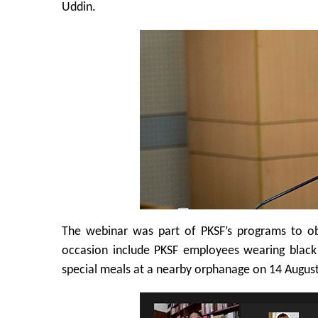
Uddin.
The webinar was part of PKSF’s programs to o
occasion include PKSF employees wearing black 
special meals at a nearby orphanage on 14 August,