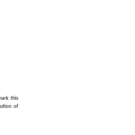
ark this
ution of