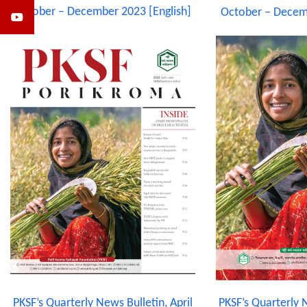
October – December 2023 [English]
October – Decem
PKSF’s Quarterly N
PKSF’s Quarterly News Bulletin, April