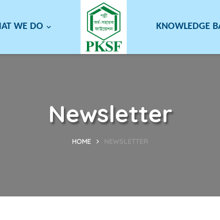
AT WE DO
KNOWLEDGE 
Newsletter
HOME
NEWSLETTER