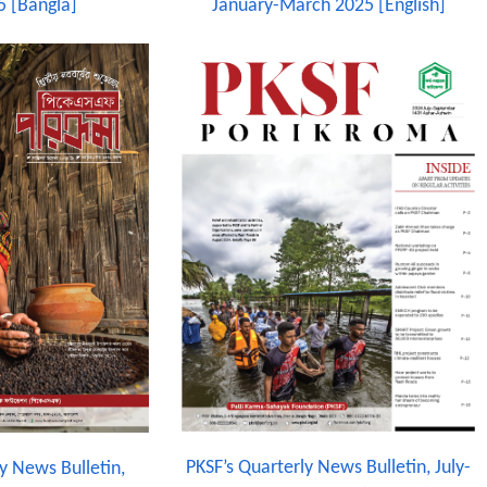
5 [Bangla]
January-March 2025 [English]
PKSF’s Quarterly News Bulletin, July-
y News Bulletin,