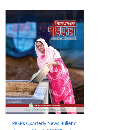
PKSF’s Quarterly News Bulletin,