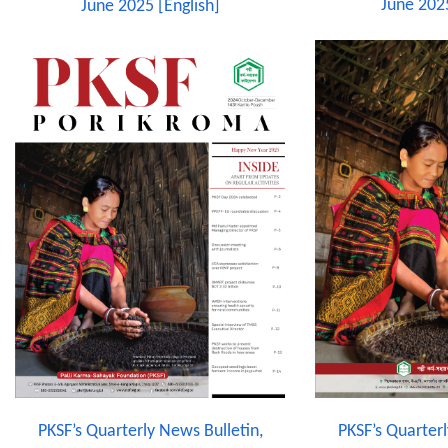
June 202
June 2025 [English]
PKSF’s Quarterly News Bulletin,
PKSF’s Quarterl