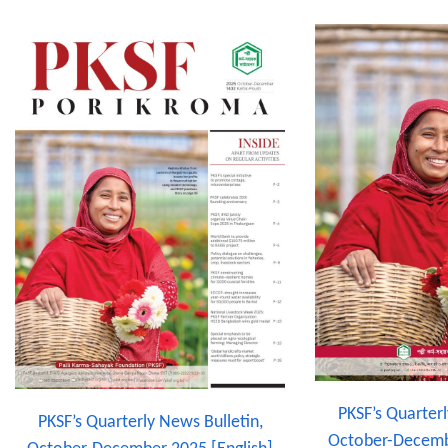
PKSF’s Quarterl
PKSF’s Quarterly News Bulletin,
October-Decemb