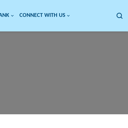
BANK
CONNECT WITH US