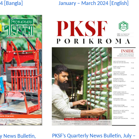
4 [Bangla]
January – March 2024 [English]
PKSF’s Quarterly News Bulletin, July –
y News Bulletin,