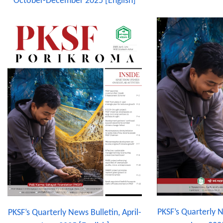
October-December 2025 [English]
PKSF’s Quarterly N
PKSF’s Quarterly News Bulletin, April-