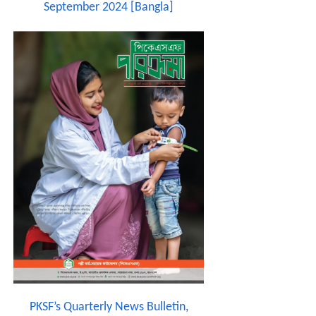
September 2024 [Bangla]
PKSF’s Quarterly News Bulletin,