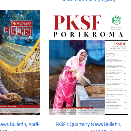
ews Bulletin, April-
PKSF’s Quarterly News Bulletin,