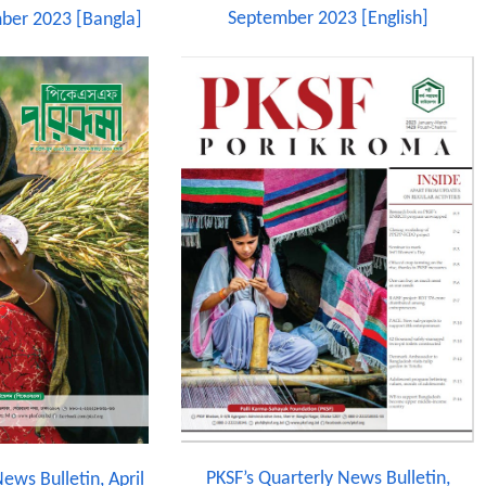
September 2023 [English]
ber 2023 [Bangla]
PKSF’s Quarterly News Bulletin,
ews Bulletin, April