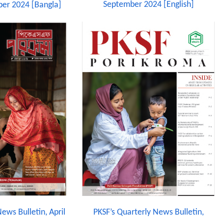
September 2024 [English]
er 2024 [Bangla]
ews Bulletin, April
PKSF’s Quarterly News Bulletin,