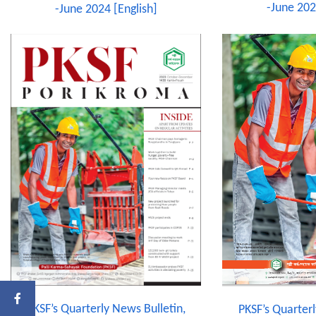
-June 202
-June 2024 [English]
PKSF’s Quarterly News Bulletin,
PKSF’s Quarterl