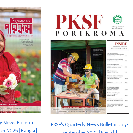
y News Bulletin,
PKSF’s Quarterly News Bulletin, July-
er 2025 [Bangla]
September 2025 [English]