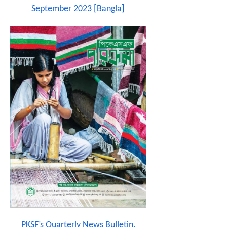
September 2023 [Bangla]
PKSF’s Quarterly News Bulletin,