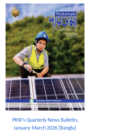
PKSF’s Quarterly News Bulletin,
January-March 2026 [Bangla]