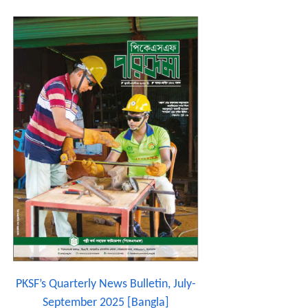
PKSF’s Quarterly News Bulletin, July-
September 2025 [Bangla]