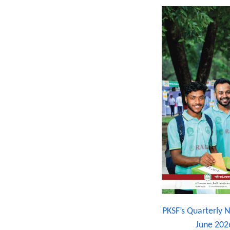
PKSF’s Quarterly N
June 202