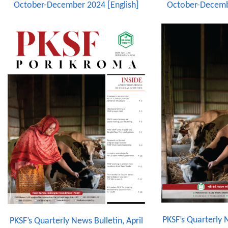
October-December 2024 [English]
October-Decemb
PKSF’s Quarterly N
PKSF’s Quarterly News Bulletin, April