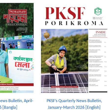
ews Bulletin, April-
PKSF’s Quarterly News Bulletin,
6 [Bangla]
January-March 2026 [English]