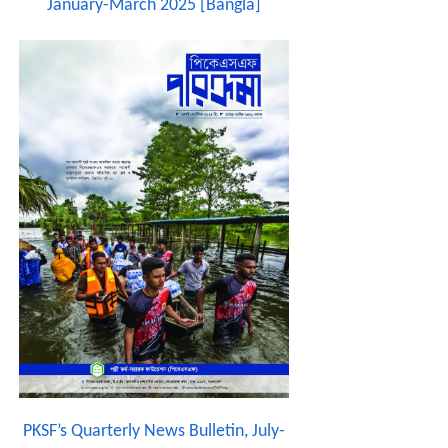
January-March 2025 [Bangla]
PKSF’s Quarterly News Bulletin, July-