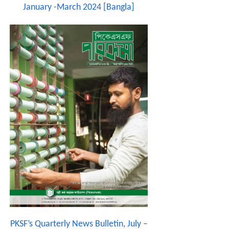
January -March 2024 [Bangla]
PKSF’s Quarterly News Bulletin, July –