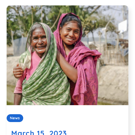
News
March 15, 2023