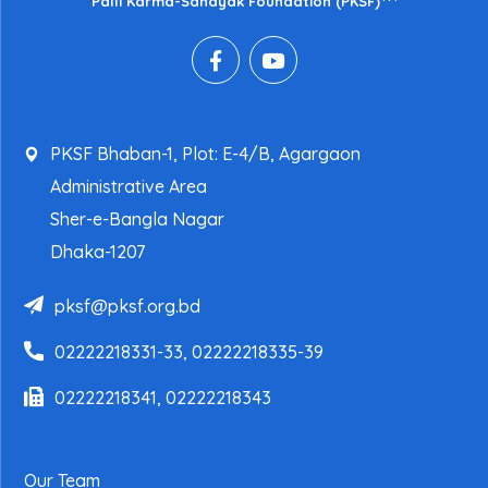
Palli Karma-Sahayak Foundation (PKSF)
PKSF Bhaban-1, Plot: E-4/B, Agargaon
Administrative Area
Sher-e-Bangla Nagar
Dhaka-1207
pksf@pksf.org.bd
02222218331-33, 02222218335-39
02222218341, 02222218343
Our Team