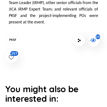
Team Leader (IRMP), other senior officials from the
JICA IRMP Expert Team; and relevant officials of
PKSF and the project-implementing POs were
present at the event.
2203
PKSF
257
You might also be
interested in: