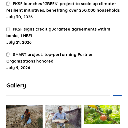
PKSF launches ‘GREEN’ project to scale up climate-
resilient initiatives, benefiting over 250,000 households
July 30, 2026
PKSF signs credit guarantee agreements with 11
banks, 1 NBFI
July 21, 2026
SMART project: top-performing Partner
Organizations honored
July 9, 2026
Gallery