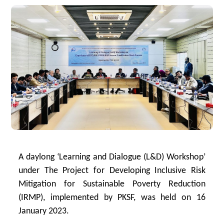
A daylong ‘Learning and Dialogue (L&D) Workshop’
under The Project for Developing Inclusive Risk
Mitigation for Sustainable Poverty Reduction
(IRMP), implemented by PKSF, was held on 16
January 2023.