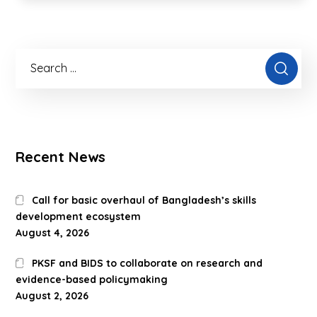
Recent News
Call for basic overhaul of Bangladesh’s skills
development ecosystem
August 4, 2026
PKSF and BIDS to collaborate on research and
evidence-based policymaking
August 2, 2026