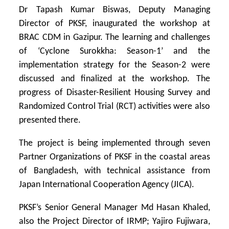
Dr Tapash Kumar Biswas, Deputy Managing
Director of PKSF, inaugurated the workshop at
BRAC CDM in Gazipur. The learning and challenges
of ‘Cyclone Surokkha: Season-1’ and the
implementation strategy for the Season-2 were
discussed and finalized at the workshop. The
progress of Disaster-Resilient Housing Survey and
Randomized Control Trial (RCT) activities were also
presented there.
The project is being implemented through seven
Partner Organizations of PKSF in the coastal areas
of Bangladesh, with technical assistance from
Japan International Cooperation Agency (JICA).
PKSF’s Senior General Manager Md Hasan Khaled,
also the Project Director of IRMP; Yajiro Fujiwara,