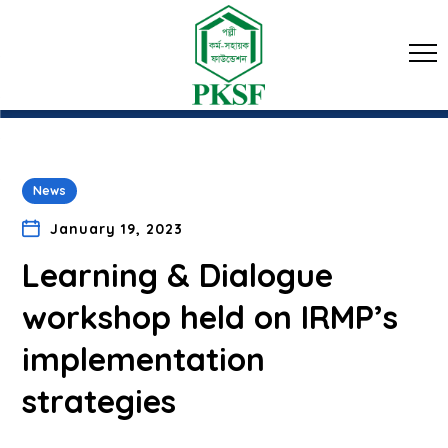
News
January 19, 2023
Learning & Dialogue
workshop held on IRMP’s
implementation
strategies