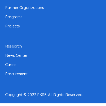
Partner Organizations
Programs
Projects
Research
News Center
Career
Procurement
Copyright © 2022 PKSF
. All Rights Reserved.