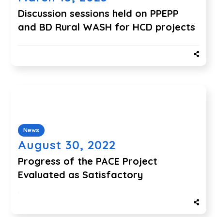
Discussion sessions held on PPEPP
and BD Rural WASH for HCD projects
News
August 30, 2022
Progress of the PACE Project
Evaluated as Satisfactory