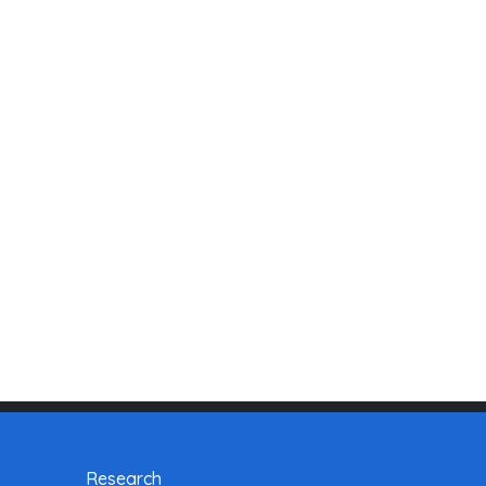
Research