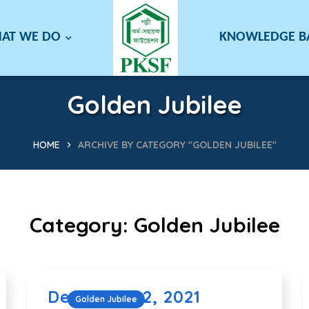
AT WE DO
KNOWLEDGE 
Golden Jubilee
HOME
ARCHIVE BY CATEGORY "GOLDEN JUBILEE"
Category:
Golden Jubilee
December 2, 2021
Golden Jubilee