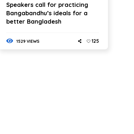
Speakers call for practicing
Bangabandhu’s ideals for a
better Bangladesh
125
1529 VIEWS