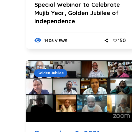
Special Webinar to Celebrate
Mujib Year, Golden Jubilee of
Independence
150
1406 VIEWS
Golden Jubilee