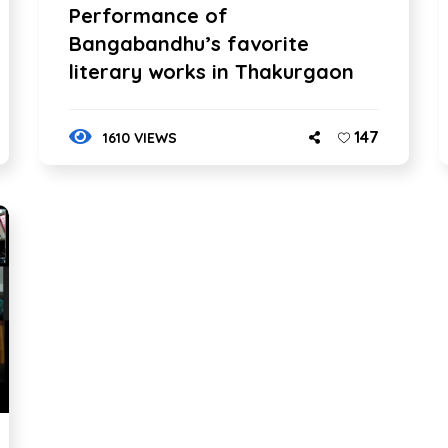
Performance of
Bangabandhu’s favorite
literary works in Thakurgaon
147
1610 VIEWS