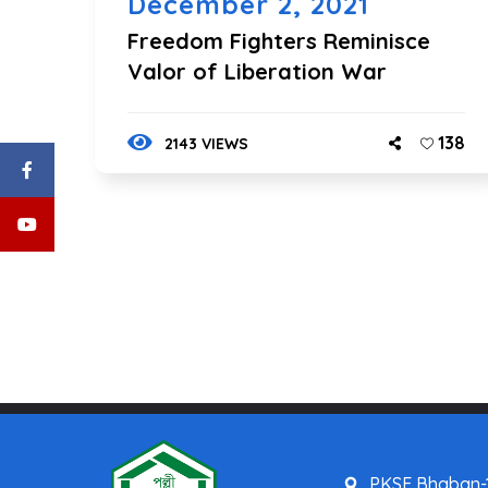
December 2, 2021
Freedom Fighters Reminisce
Valor of Liberation War
138
2143 VIEWS
PKSF Bhaban-1