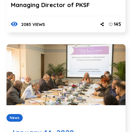
Managing Director of PKSF
145
2085 VIEWS
News