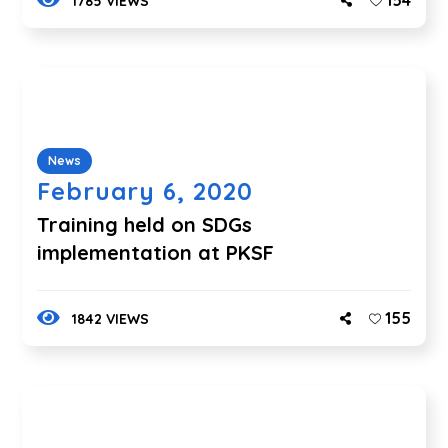
154
1785 VIEWS
News
February 6, 2020
Training held on SDGs
implementation at PKSF
155
1842 VIEWS