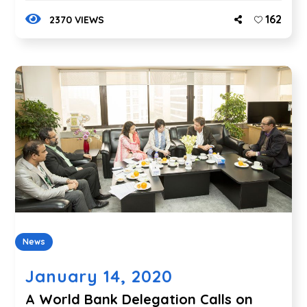
162
2370 VIEWS
News
January 14, 2020
A World Bank Delegation Calls on