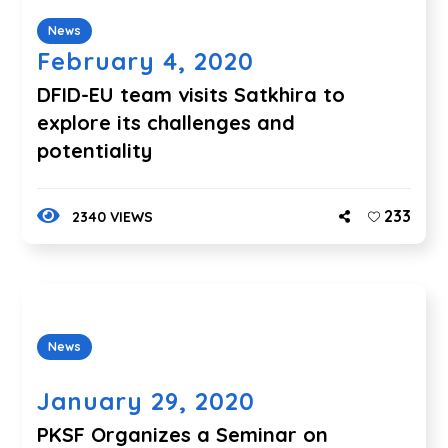
News
February 4, 2020
DFID-EU team visits Satkhira to
explore its challenges and
potentiality
233
2340 VIEWS
News
January 29, 2020
PKSF Organizes a Seminar on