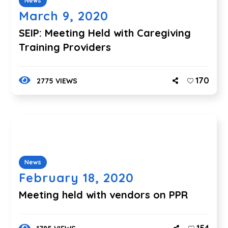
News
March 9, 2020
SEIP: Meeting Held with Caregiving
Training Providers
170
2775 VIEWS
News
February 18, 2020
Meeting held with vendors on PPR