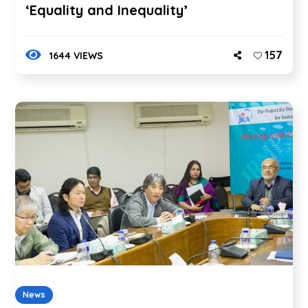
‘Equality and Inequality’
157
1644 VIEWS
News