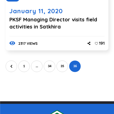
January 11, 2020
PKSF Managing Director visits field
activities in Satkhira
191
2317 VIEWS
1
…
34
35
36