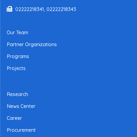
02222218341, 02222218343
Our Team
Partner Organizations
Programs
Projects
Research
News Center
Career
Procurement