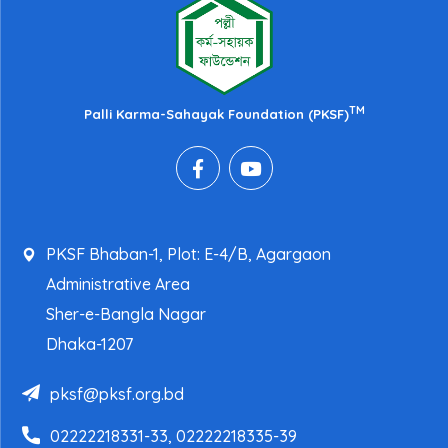
TM
Palli Karma-Sahayak Foundation (PKSF)
PKSF Bhaban-1, Plot: E-4/B, Agargaon
Administrative Area
Sher-e-Bangla Nagar
Dhaka-1207
pksf@pksf.org.bd
02222218331-33, 02222218335-39