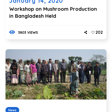
January 14, 2020
Workshop on Mushroom Production
in Bangladesh Held
202
3803 VIEWS
News