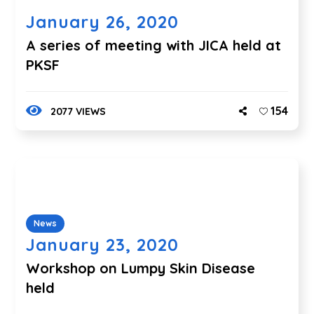
January 26, 2020
A series of meeting with JICA held at
PKSF
154
2077 VIEWS
News
January 23, 2020
Workshop on Lumpy Skin Disease
held