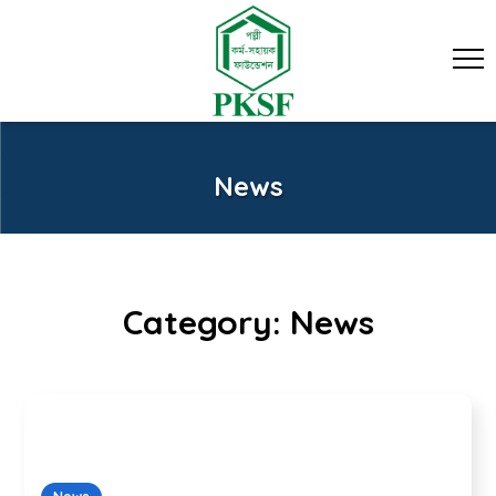
News
Category:
News